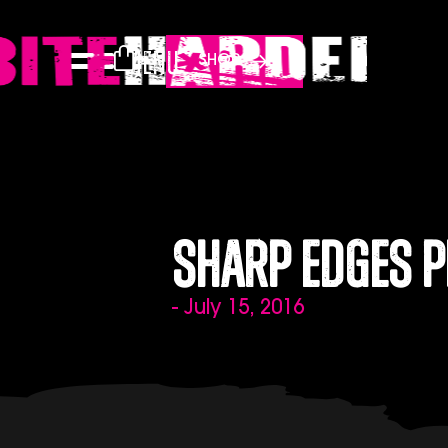
Menu
SHOP
Sharp Edges P
- July 15, 2016