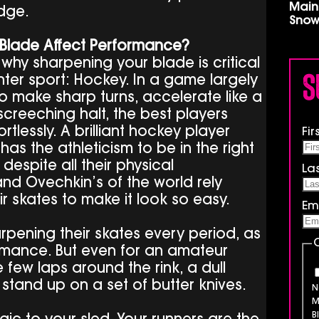
Main
dge.
Snow
Blade Affect Performance?
 why sharpening your blade is critical
S
nter sport: Hockey. In a game largely
 make sharp turns, accelerate like a
creeching halt, the best players
rtlessly. A brilliant hockey player
Fi
as the athleticism to be in the right
despite all their physical
La
nd Ovechkin’s of the world rely
ir skates to make it look so easy.
Em
pening their skates every period, as
ormance. But even for an amateur
 few laps around the rink, a dull
o stand up on a set of butter knives.
N
M
B