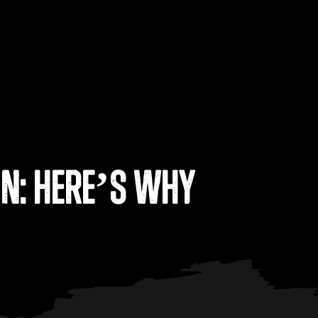
on: Here’s Why