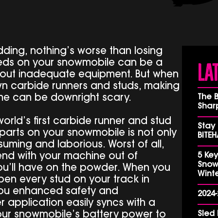
ding, nothing’s worse than losing
peeds on your snowmobile can be a
La
hout inadequate equipment. But when
wn carbide runners and studs, making
me can be downright scary.
The B
Shar
orld’s first carbide runner and stud
Stay 
parts on your snowmobile is not only
BITEH
suming and laborious. Worst of all,
nd with your machine out of
5 Key
Snow
you’ll have on the powder. When you
Wint
rpen every stud on your track in
you enhanced safety and
2024-
 application easily syncs with a
 your snowmobile’s battery power to
Sled