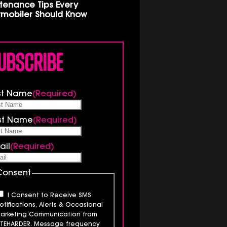
tenance Tips Every
mobiler Should Know
ubscribe
rst Name
(Required)
st Name
(Required)
ail
(Required)
Consent
I Consent to Receive SMS
otifications, Alerts & Occasional
arketing Communication from
ITEHARDER. Message frequency