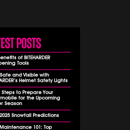
test Posts
enefits of BITEHARDER
pening Tools
Safe and Visible with
ARDER’s Helmet Safety Lights
 Steps to Prepare Your
mobile for the Upcoming
er Season
2025 Snowfall Predictions
 Maintenance 101: Top