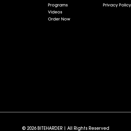
Programs
Privacy Policy
Videos
Order Now
© 2026 BITEHARDER | All Rights Reserved