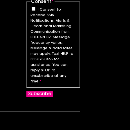
Consent
*
I Consent to
Receive SMS
Notifications, Alerts &
Occasional Marketing
Communication from
BITEHARDER. Message
frequency varies.
Message & data rates
may apply. Text HELP to
855-575-0463 for
assistance. You can
reply STOP to
unsubscribe at any
time.
*