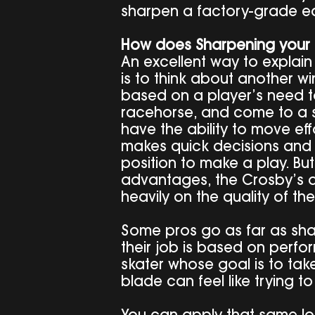
sharpen a factory-grade e
How does Sharpening your 
An excellent way to explain
is to think about another wi
based on a player’s need to
racehorse, and come to a s
have the ability to move effo
makes quick decisions and h
position to make a play. But 
advantages, the Crosby’s a
heavily on the quality of the
Some pros go as far as shar
their job is based on perf
skater whose goal is to take
blade can feel like trying t