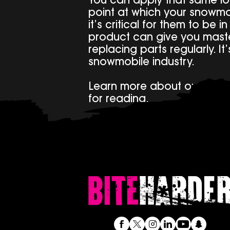
You can apply that same log
point at which your snowmo
it’s critical for them to be i
product can give you master
replacing parts regularly. I
snowmobile industry.
Learn more about our pro
for reading.