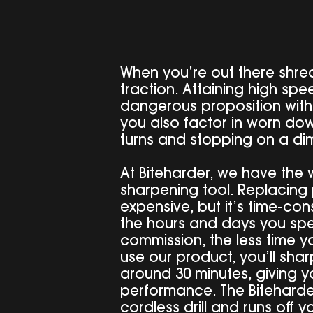
When you’re out there shred
traction. Attaining high s
dangerous proposition wit
you also factor in worn do
turns and stopping on a di
At Biteharder, we have the w
sharpening tool. Replacing 
expensive, but it’s time-con
the hours and days you spe
commission, the less time 
use our product, you’ll sha
around 30 minutes, giving 
performance. The Biteharder
cordless drill and runs off