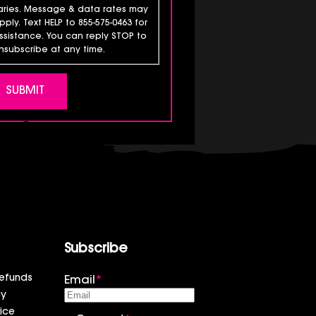
aries. Message & data rates may
pply. Text HELP to 855-575-0463 for
ssistance. You can reply STOP to
nsubscribe at any time.
Subscribe
efunds
Email
*
cy
ice