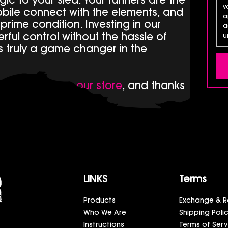
ic to your sled. Your runners are the
v
bile connect with the elements, and
a
n prime condition. Investing in our
a
ful control without the hassle of
u
t’s truly a game changer in the
ducts by
visiting our store
, and thanks
LINKS
Terms
Products
Exchange & R
Who We Are
Shipping Poli
Instructions
Terms of Serv