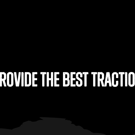
rovide the Best Tracti