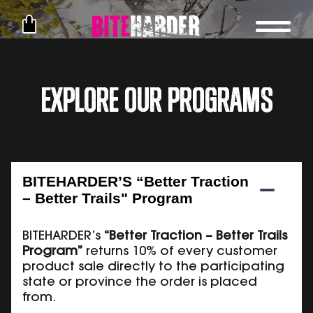
Explore Our Programs
BITEHARDER’S “Better Traction
– Better Trails" Program
BITEHARDER’s
“Better Traction – Better Trails
Program”
returns 10% of every customer
product sale directly to the participating
state or province the order is placed
from.