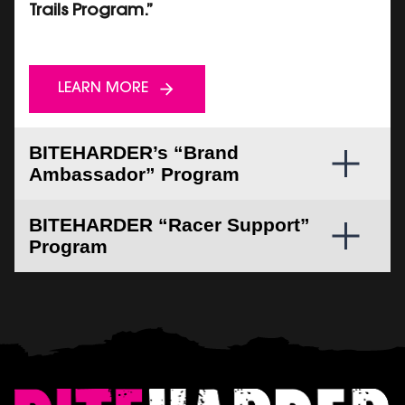
Trails Program.”
LEARN MORE
BITEHARDER’s “Brand
Ambassador” Program
BITEHARDER “Racer Support”
Program