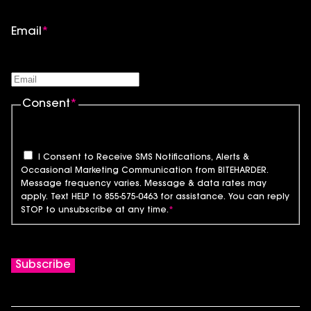
Email
*
Consent
*
I Consent to Receive SMS Notifications, Alerts &
Occasional Marketing Communication from BITEHARDER.
Message frequency varies. Message & data rates may
apply. Text HELP to 855-575-0463 for assistance. You can reply
STOP to unsubscribe at any time.
*