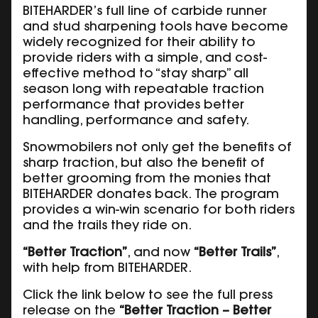
BITEHARDER’s full line of carbide runner
and stud sharpening tools have become
widely recognized for their ability to
provide riders with a simple, and cost-
effective method to “stay sharp” all
season long with repeatable traction
performance that provides better
handling, performance and safety.
Snowmobilers not only get the benefits of
sharp traction, but also the benefit of
better grooming from the monies that
BITEHARDER donates back. The program
provides a win-win scenario for both riders
and the trails they ride on.
“Better Traction”
, and now
“Better Trails”
,
with help from BITEHARDER.
Click the link below to see the full press
release on the
“Better Traction – Better