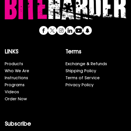
LINKS
Terms
Products
Exchange & Refunds
Who We Are
Shipping Policy
Instructions
Terms of Service
Programs
Privacy Policy
Videos
Order Now
Subscribe