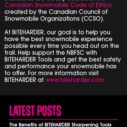
Canadian Snowmobile Code of Ethics
created by the Canadian Council of
Snowmobile Organizations (CCSO).
At BITEHARDER, our goal is to help you
have the best snowmobile experience
possible every time you head out on the
trail. Help support the NBFSC with
BITEHARDER Tools and get the best safety
and performance your snowmobile has
to offer. For more information visit
BITEHARDER at
www.biteharder.com.
Latest Posts
The Benefits of BITEHARDER Sharpening Tools