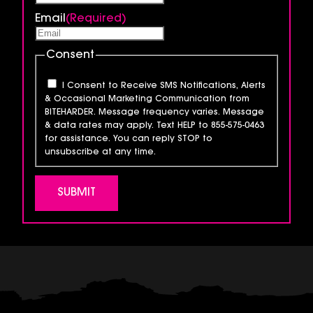
Email
(Required)
Consent
I Consent to Receive SMS Notifications, Alerts
& Occasional Marketing Communication from
BITEHARDER. Message frequency varies. Message
& data rates may apply. Text HELP to 855-575-0463
for assistance. You can reply STOP to
unsubscribe at any time.