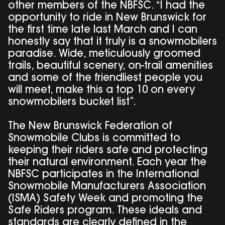
other members of the NBFSC. “I had the
opportunity to ride in New Brunswick for
the first time late last March and I can
honestly say that it truly is a snowmobilers
paradise. Wide, meticulously groomed
trails, beautiful scenery, on-trail amenities
and some of the friendliest people you
will meet, make this a top 10 on every
snowmobilers bucket list”.
The New Brunswick Federation of
Snowmobile Clubs is committed to
keeping their riders safe and protecting
their natural environment. Each year the
NBFSC participates in the International
Snowmobile Manufacturers Association
(ISMA) Safety Week and promoting the
Safe Riders program. These ideals and
standards are clearly defined in the