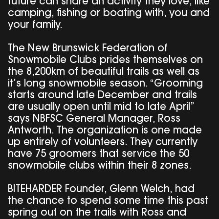
future can share an activity they love, like
camping, fishing or boating with, you and
your family.
The New Brunswick Federation of
Snowmobile Clubs prides themselves on
the 8,200km of beautiful trails as well as
it’s long snowmobile season. “Grooming
starts around late December and trails
are usually open until mid to late April”
says NBFSC General Manager, Ross
Antworth. The organization is one made
up entirely of volunteers. They currently
have 75 groomers that service the 50
snowmobile clubs within their 8 zones.
BITEHARDER Founder, Glenn Welch, had
the chance to spend some time this past
spring out on the trails with Ross and