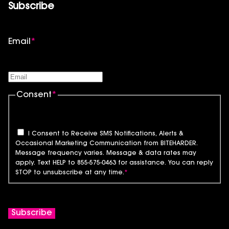
Subscribe
Email
*
Consent
*
I Consent to Receive SMS Notifications, Alerts &
Occasional Marketing Communication from BITEHARDER.
Message frequency varies. Message & data rates may
apply. Text HELP to 855-575-0463 for assistance. You can reply
STOP to unsubscribe at any time.
*