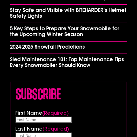
Stay Safe and Visible with BITEHARDER’s Helmet
Safety Lights
5 Key Steps to Prepare Your Snowmobile for
the Upcoming Winter Season
2024-2025 Snowfall Predictions
Sled Maintenance 101: Top Maintenance Tips
Every Snowmobiler Should Know
Subscribe
First Name
(Required)
Last Name
(Required)