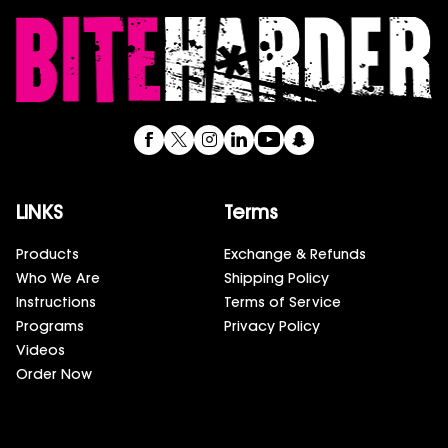
LINKS
Terms
Products
Exchange & Refunds
Who We Are
Shipping Policy
Instructions
Terms of Service
Programs
Privacy Policy
Videos
Order Now