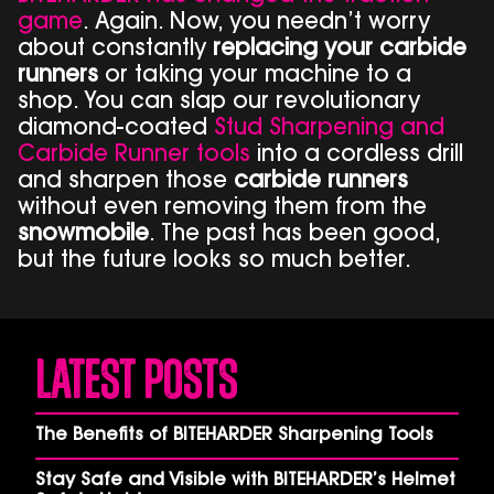
game
. Again. Now, you needn’t worry
about constantly
replacing your carbide
runners
or taking your machine to a
shop. You can slap our revolutionary
diamond-coated
Stud Sharpening and
Carbide Runner tools
into a cordless drill
and sharpen those
carbide runners
without even removing them from the
snowmobile
. The past has been good,
but the future looks so much better.
Latest Posts
The Benefits of BITEHARDER Sharpening Tools
Stay Safe and Visible with BITEHARDER’s Helmet