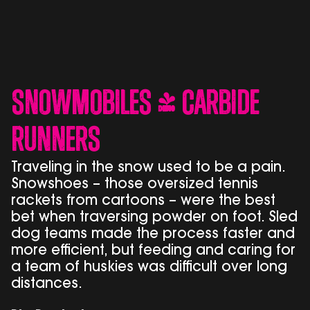
Snowmobiles & Carbide
Runners
Traveling in the snow used to be a pain.
Snowshoes – those oversized tennis
rackets from cartoons – were the best
bet when traversing powder on foot. Sled
dog teams made the process faster and
more efficient, but feeding and caring for
a team of huskies was difficult over long
distances.