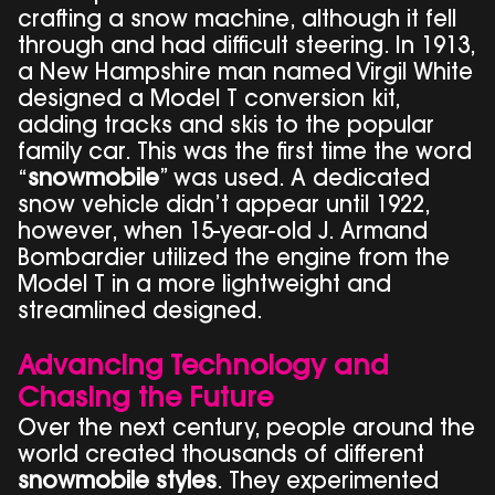
crafting a snow machine, although it fell
through and had difficult steering. In 1913,
a New Hampshire man named Virgil White
designed a Model T conversion kit,
adding tracks and skis to the popular
family car. This was the first time the word
“
snowmobile
” was used. A dedicated
snow vehicle didn’t appear until 1922,
however, when 15-year-old J. Armand
Bombardier utilized the engine from the
Model T in a more lightweight and
streamlined designed.
Advancing Technology and
Chasing the Future
Over the next century, people around the
world created thousands of different
snowmobile styles
. They experimented