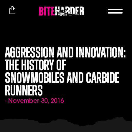
Aggression and Innovation:
The History of
Snowmobiles and Carbide
Runners
- November 30, 2016