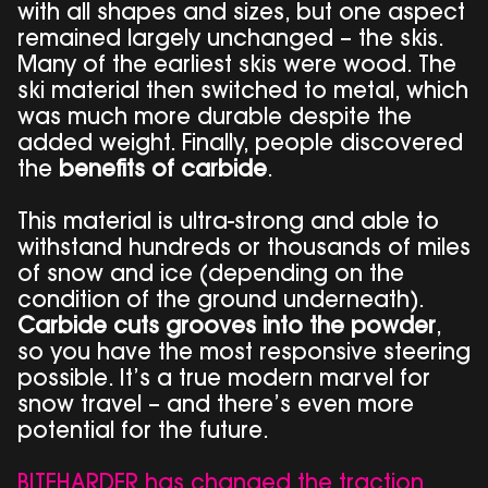
with all shapes and sizes, but one aspect
remained largely unchanged – the skis.
Many of the earliest skis were wood. The
ski material then switched to metal, which
was much more durable despite the
added weight. Finally, people discovered
the
benefits of carbide
.
This material is ultra-strong and able to
withstand hundreds or thousands of miles
of snow and ice (depending on the
condition of the ground underneath).
Carbide cuts grooves into the powder
,
so you have the most responsive steering
possible. It’s a true modern marvel for
snow travel – and there’s even more
potential for the future.
BITEHARDER has changed the traction