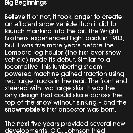
Big Beginnings
Believe it or not, it took longer to create
an efficient snow vehicle than it did to
launch mankind into the air. The Wright
Brothers experienced flight back in 1903,
but it was five more years before the
Lombard log hauler (the first over-snow
vehicle) made its debut. Similar to a
locomotive, this lumbering steam-
powered machine gained traction using
two large tracks in the rear. The front end
steered with two large skis. It was the
only design that could skate across the
top of the snow without sinking – and the
snowmobile’s
first ancestor was born.
The next five years provided several new
developments. O.C. Johnson tried