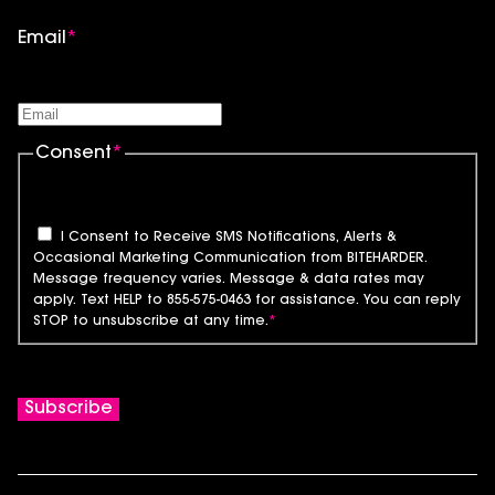
Email
*
Consent
*
I Consent to Receive SMS Notifications, Alerts &
Occasional Marketing Communication from BITEHARDER.
Message frequency varies. Message & data rates may
apply. Text HELP to 855-575-0463 for assistance. You can reply
STOP to unsubscribe at any time.
*