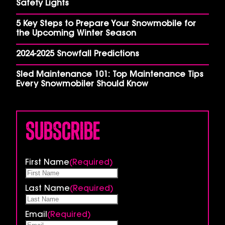
Safety Lights
5 Key Steps to Prepare Your Snowmobile for
the Upcoming Winter Season
2024-2025 Snowfall Predictions
Sled Maintenance 101: Top Maintenance Tips
Every Snowmobiler Should Know
Subscribe
First Name
(Required)
Last Name
(Required)
Email
(Required)