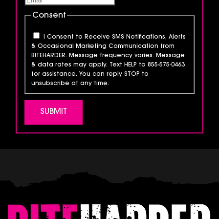
Consent
I Consent to Receive SMS Notifications, Alerts
& Occasional Marketing Communication from
BITEHARDER. Message frequency varies. Message
& data rates may apply. Text HELP to 855-575-0463
for assistance. You can reply STOP to
unsubscribe at any time.