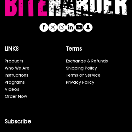
LINKS
Terms
Products
Exchange & Refunds
Who We Are
Shipping Policy
Instructions
Terms of Service
Programs
Privacy Policy
Videos
Order Now
Subscribe