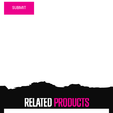
Related
Products