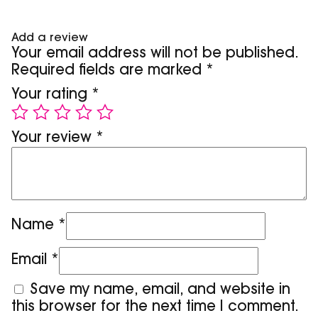
Add a review
Your email address will not be published.
Required fields are marked
*
Your rating
*
Your review
*
Name
*
Email
*
Save my name, email, and website in
this browser for the next time I comment.