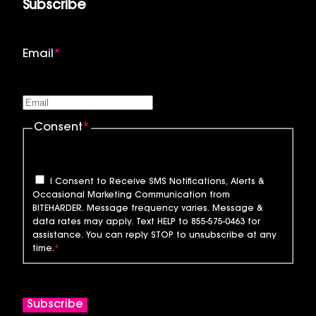
Subscribe
Email
*
Consent
*
I Consent to Receive SMS Notifications, Alerts &
Occasional Marketing Communication from
BITEHARDER. Message frequency varies. Message &
data rates may apply. Text HELP to 855-575-0463 for
assistance. You can reply STOP to unsubscribe at any
time.
*