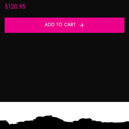
$
120.95
ADD TO CART