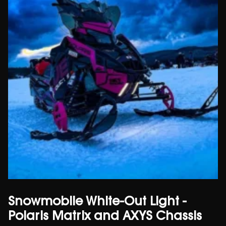
Snowmobile White-Out Light -
Polaris Matrix and AXYS Chassis