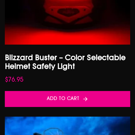
Blizzard Buster – Color Selectable
Helmet Safety Light
$
76.95
ADD TO CART