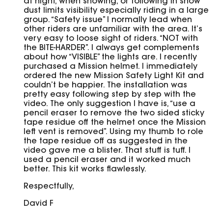
at night, when snowing, or following in snow
dust limits visibility especially riding in a large
group. “Safety issue” I normally lead when
other riders are unfamiliar with the area. It’s
very easy to loose sight of riders. “NOT with
the BITE-HARDER”. I always get complements
about how “VISIBLE” the lights are. I recently
purchased a Mission helmet. I immediately
ordered the new Mission Safety Light Kit and
couldn’t be happier. The installation was
pretty easy following step by step with the
video. The only suggestion I have is, “use a
pencil eraser to remove the two sided sticky
tape residue off the helmet once the Mission
left vent is removed”. Using my thumb to role
the tape residue off as suggested in the
video gave me a blister. That stuff is tuff. I
used a pencil eraser and it worked much
better. This kit works flawlessly.
Respectfully,
David F