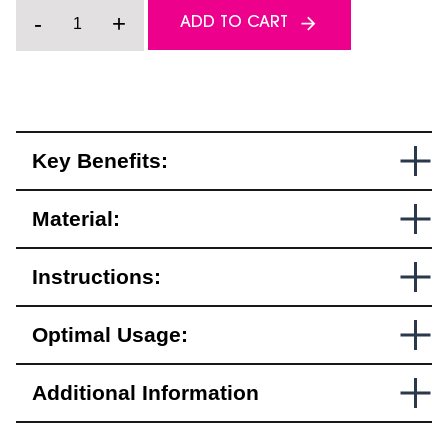
Helmet
-
+
ADD TO CART
Safety
Light
–
Mission
Helmet
Edition
quantity
Key Benefits:
Material:
Instructions:
Optimal Usage:
Additional Information