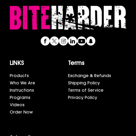
LINKS
Terms
Products
Exchange & Refunds
Who We Are
Shipping Policy
Instructions
Terms of Service
Programs
Privacy Policy
Videos
Order Now