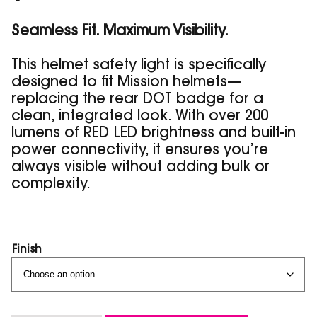
customer
rating
Seamless Fit. Maximum Visibility.
This helmet safety light is specifically
designed to fit Mission helmets—
replacing the rear DOT badge for a
clean, integrated look. With over 200
lumens of RED LED brightness and built-in
power connectivity, it ensures you’re
always visible without adding bulk or
complexity.
Finish