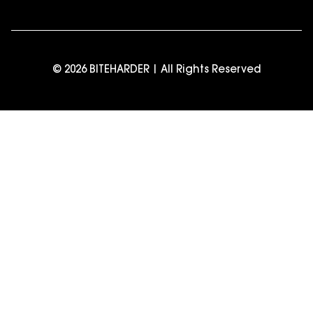
© 2026 BITEHARDER | All Rights Reserved