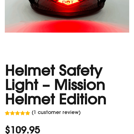
Helmet Safety
Light – Mission
Helmet Edition
(
1
customer review)
Rated
1
5.00
out of 5
$
109.95
based on