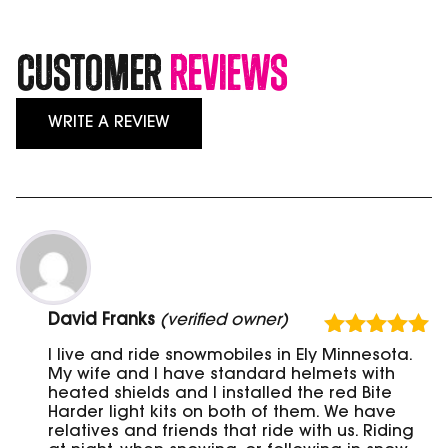
Customer
Reviews
WRITE A REVIEW
David Franks
(verified owner)
Rated
5
out
I live and ride snowmobiles in Ely Minnesota.
of 5
My wife and I have standard helmets with
heated shields and I installed the red Bite
Harder light kits on both of them. We have
relatives and friends that ride with us. Riding