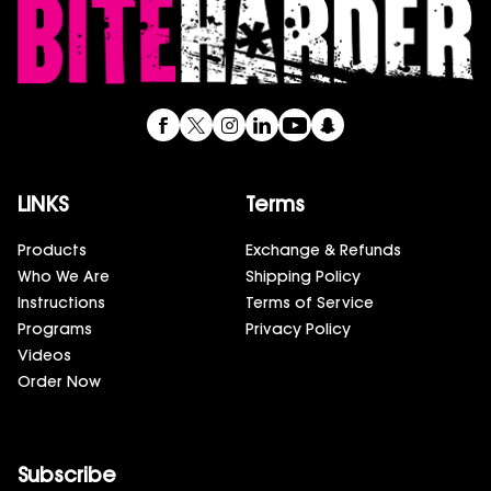
LINKS
Terms
Products
Exchange & Refunds
Who We Are
Shipping Policy
Instructions
Terms of Service
Programs
Privacy Policy
Videos
Order Now
Subscribe