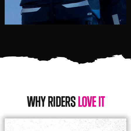
Why Riders
Love It