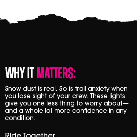
Why It
Matters:
Snow dust is real. So is trail anxiety when
you lose sight of your crew. These lights
give you one less thing to worry about—
and a whole lot more confidence in any
condition.
Ride Together