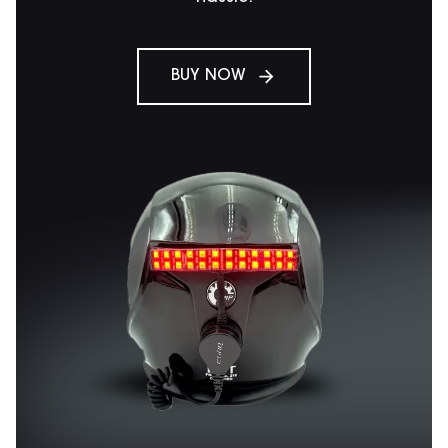
BUY NOW