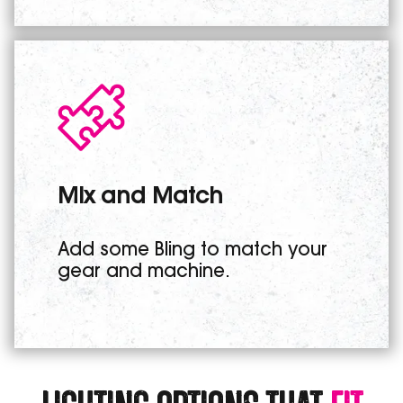
Mix and Match
Add some Bling to match your
gear and machine.