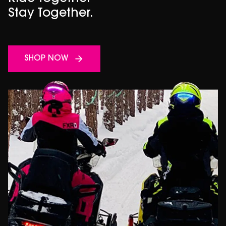
Stay Together.
SHOP NOW