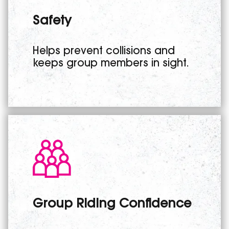
Safety
Helps prevent collisions and
keeps group members in sight.
Group Riding Confidence