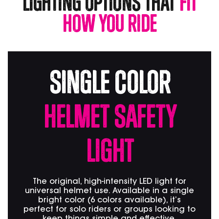
Lighting Options that
Fit
How You Ride
SIngle Color
Helmet Safety
Light
The original, high-intensity LED light for
universal helmet use. Available in a single
bright color (6 colors available), it’s
perfect for solo riders or groups looking to
keep things simple and effective.