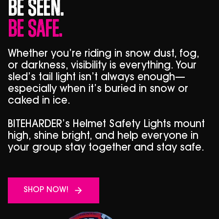
Be Seen.
Be Safe.
Whether you’re riding in snow dust, fog,
or darkness, visibility is everything. Your
sled’s tail light isn’t always enough—
especially when it’s buried in snow or
caked in ice.
BITEHARDER’s Helmet Safety Lights mount
high, shine bright, and help everyone in
your group stay together and stay safe.
SHOP NOW!