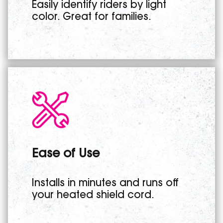
Easily identify riders by light
color. Great for families.
Ease of Use
Installs in minutes and runs off
your heated shield cord.