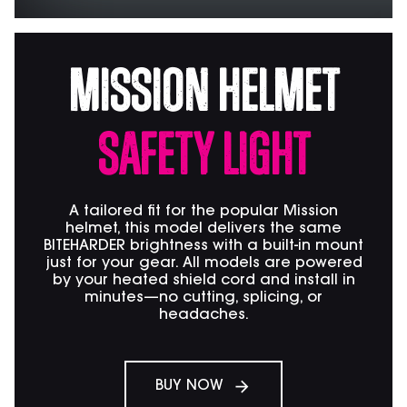
Mission Helmet
Safety Light
A tailored fit for the popular Mission
helmet, this model delivers the same
BITEHARDER brightness with a built-in mount
just for your gear. All models are powered
by your heated shield cord and install in
minutes—no cutting, splicing, or
headaches.
BUY NOW