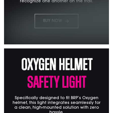
recognize one another on the trail.
BUY NOW
Oxygen Helmet
Safety Light
Specifically designed to fit BRP’s Oxygen
helmet, this light integrates seamlessly for
a clean, high-mounted solution with zero
hassle.