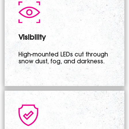
Visibility
High-mounted LEDs cut through
snow dust, fog, and darkness.