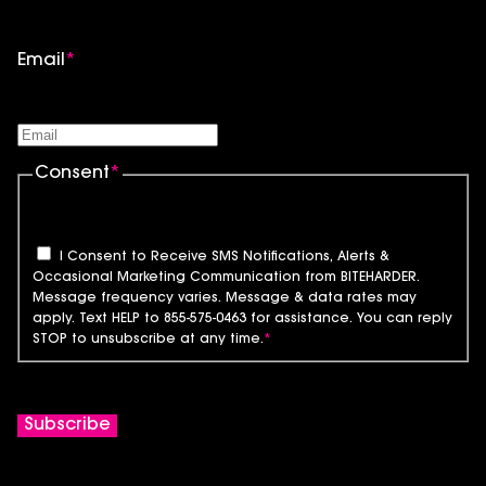
Email
*
Consent
*
I Consent to Receive SMS Notifications, Alerts &
Occasional Marketing Communication from BITEHARDER.
Message frequency varies. Message & data rates may
apply. Text HELP to 855-575-0463 for assistance. You can reply
STOP to unsubscribe at any time.
*