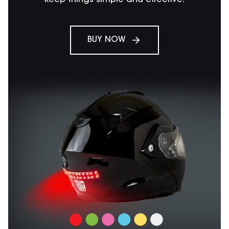
BUY NOW