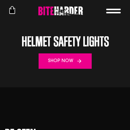
Helmet Safety Lights
SHOP NOW