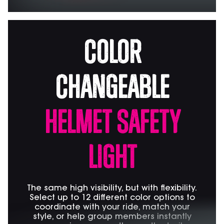
Color
Changeable
Helmet Safety
Light
The same high visibility, but with flexibility.
Select up to 12 different color options to
coordinate with your ride, match your
style, or help group members instantly