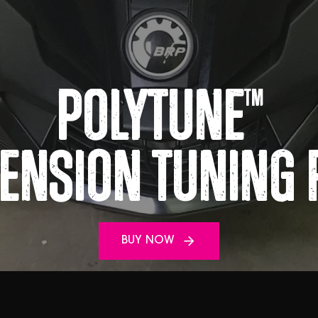
Polytune
TM
ension Tuning 
BUY NOW