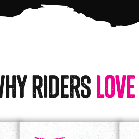
hy Riders
Love 