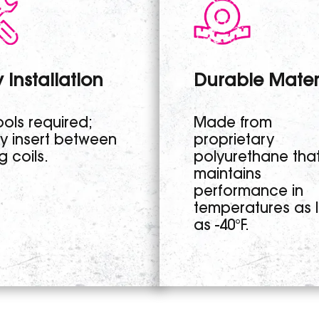
 Installation
Durable Mater
ols required;
Made from
ly insert between
proprietary
g coils.
polyurethane tha
maintains
performance in
temperatures as 
as -40°F.