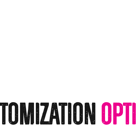
tomization
Opt