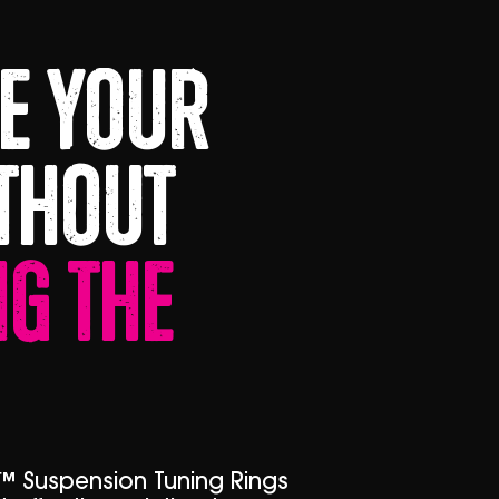
e Your
thout
g The
™ Suspension Tuning Rings