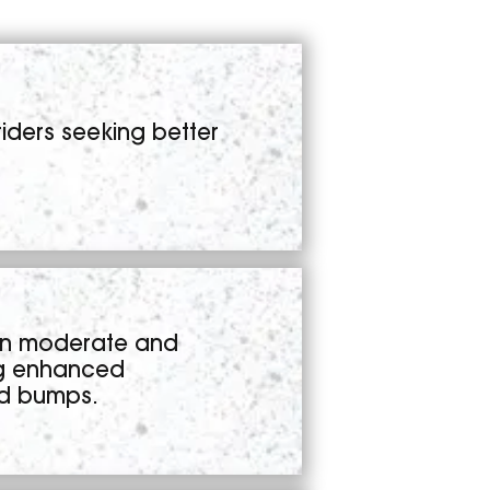
iders seeking better
en moderate and
ng enhanced
nd bumps.