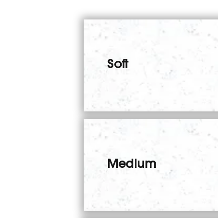
Soft
Medium