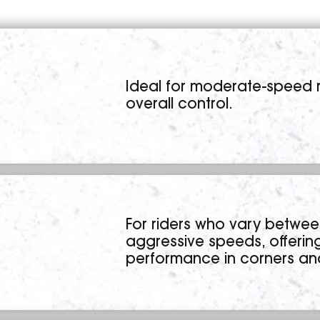
Ideal for moderate-speed r
overall control.
For riders who vary betwe
aggressive speeds, offeri
performance in corners a