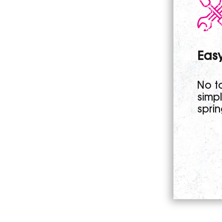
Easy
No to
simp
sprin