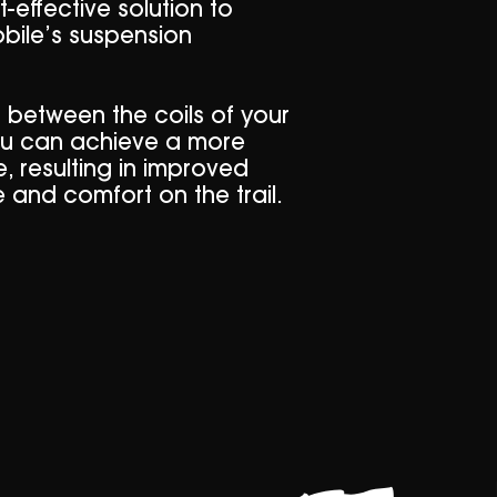
-effective solution to
ile’s suspension
s between the coils of your
ou can achieve a more
, resulting in improved
 and comfort on the trail.