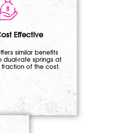
ost Effective
ffers similar benefits
o dual-rate springs at
 fraction of the cost.