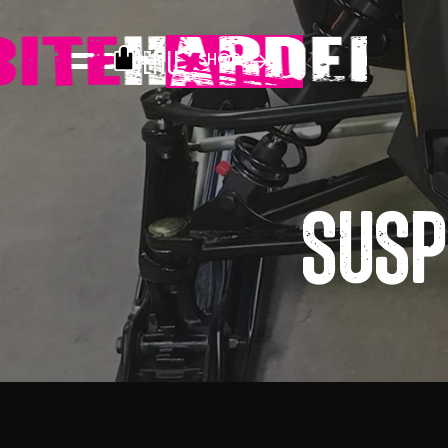
Menu
SHOP
Susp