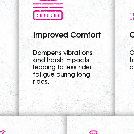
Improved Comfort
C
Dampens vibrations
O
and harsh impacts,
t
leading to less rider
a
fatigue during long
rides.