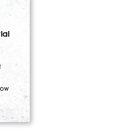
ial
t
low