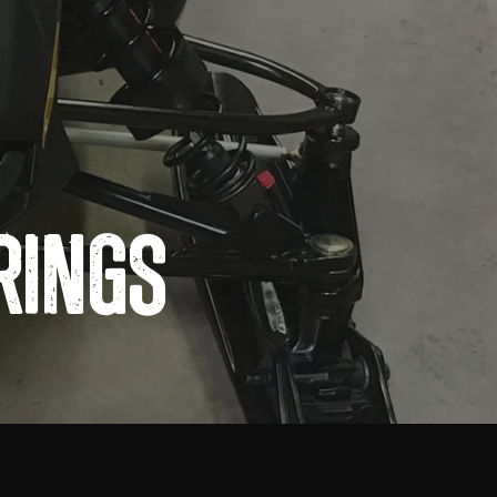
Rings