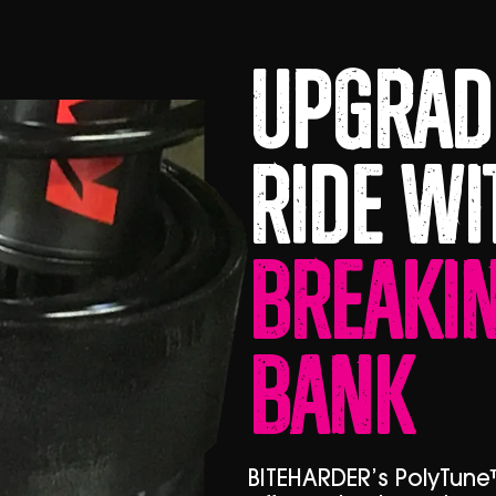
Upgrad
Ride Wi
Breakin
Bank
BITEHARDER’s PolyTune