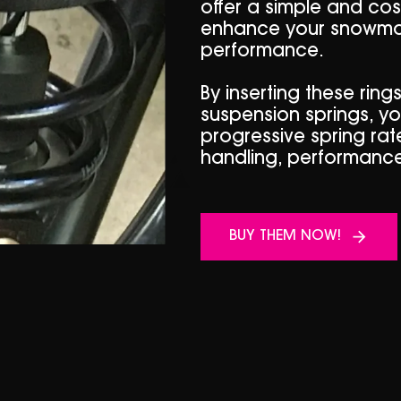
offer a simple and cost
enhance your snowmob
performance.
By inserting these ring
suspension springs, y
progressive spring rate
handling, performance
BUY THEM NOW!