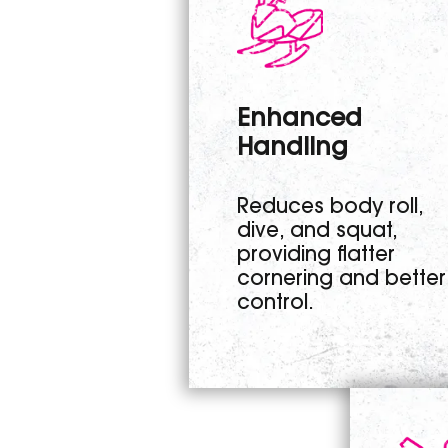
Enhanced
Handling
Reduces body roll,
dive, and squat,
providing flatter
cornering and better
control.