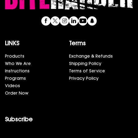
LINKS
Terms
Products
Exchange & Refunds
Who We Are
Shipping Policy
Instructions
Terms of Service
Programs
Privacy Policy
Videos
Order Now
Subscribe