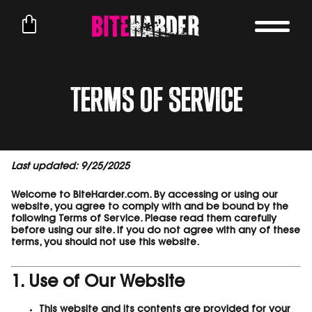
Terms of Service
Last updated: 9/25/2025
Welcome to BiteHarder.com. By accessing or using our
website, you agree to comply with and be bound by the
following Terms of Service. Please read them carefully
before using our site. If you do not agree with any of these
terms, you should not use this website.
1. Use of Our Website
This website and its contents are provided for your