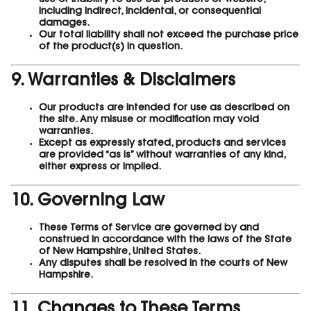
use or inability to use our products or website,
including indirect, incidental, or consequential
damages.
Our total liability shall not exceed the purchase price
of the product(s) in question.
9. Warranties & Disclaimers
Our products are intended for use as described on
the site. Any misuse or modification may void
warranties.
Except as expressly stated, products and services
are provided “as is” without warranties of any kind,
either express or implied.
10. Governing Law
These Terms of Service are governed by and
construed in accordance with the laws of the State
of New Hampshire, United States.
Any disputes shall be resolved in the courts of New
Hampshire.
11. Changes to These Terms