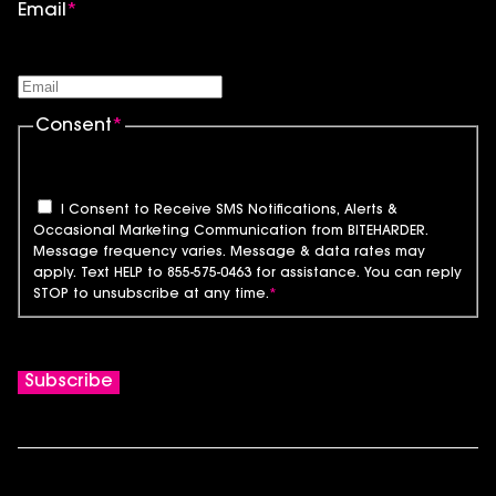
Email
*
Consent
*
I Consent to Receive SMS Notifications, Alerts &
Occasional Marketing Communication from BITEHARDER.
Message frequency varies. Message & data rates may
apply. Text HELP to 855-575-0463 for assistance. You can reply
STOP to unsubscribe at any time.
*