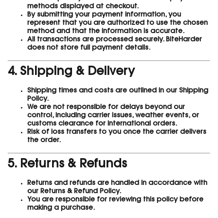
methods displayed at checkout.
By submitting your payment information, you
represent that you are authorized to use the chosen
method and that the information is accurate.
All transactions are processed securely. BiteHarder
does not store full payment details.
4. Shipping & Delivery
Shipping times and costs are outlined in our Shipping
Policy.
We are not responsible for delays beyond our
control, including carrier issues, weather events, or
customs clearance for international orders.
Risk of loss transfers to you once the carrier delivers
the order.
5. Returns & Refunds
Returns and refunds are handled in accordance with
our Returns & Refund Policy.
You are responsible for reviewing this policy before
making a purchase.