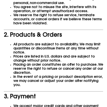
personal, non-commercial use.
You agree not to misuse the site, interfere with its
operation, or attempt unauthorized access.
We reserve the right to refuse service, terminate
accounts, or cancel orders if we believe these terms
have been violated.
2. Products & Orders
All products are subject to availability. We may limit
quantities or discontinue items at any time without
notice.
Prices are listed in U.S. dollars and are subject to
change without prior notice.
Placing an order constitutes an offer to purchase. We
reserve the right to refuse or cancel any order at our
discretion.
In the event of a pricing or product description error,
we may cancel or adjust your order after notifying
you.
3. Payment
We accept major credit cards and other payment