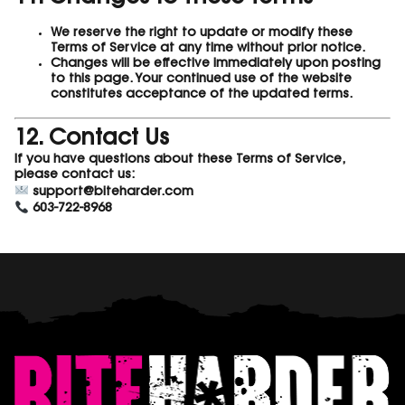
We reserve the right to update or modify these
Terms of Service at any time without prior notice.
Changes will be effective immediately upon posting
to this page. Your continued use of the website
constitutes acceptance of the updated terms.
12. Contact Us
If you have questions about these Terms of Service,
please contact us:
support@biteharder.com
603-722-8968