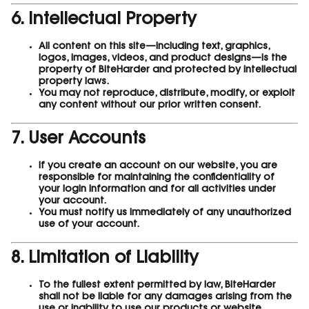
6. Intellectual Property
All content on this site—including text, graphics,
logos, images, videos, and product designs—is the
property of BiteHarder and protected by intellectual
property laws.
You may not reproduce, distribute, modify, or exploit
any content without our prior written consent.
7. User Accounts
If you create an account on our website, you are
responsible for maintaining the confidentiality of
your login information and for all activities under
your account.
You must notify us immediately of any unauthorized
use of your account.
8. Limitation of Liability
To the fullest extent permitted by law, BiteHarder
shall not be liable for any damages arising from the