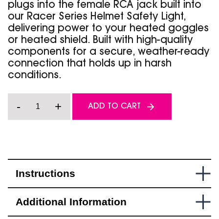
plugs into the female RCA jack built into
our Racer Series Helmet Safety Light,
delivering power to your heated goggles
or heated shield. Built with high-quality
components for a secure, weather-ready
connection that holds up in harsh
conditions.
Racer
-
+
ADD TO CART
Series
-
Accessory
Power
Cable
quantity
Instructions
Additional Information