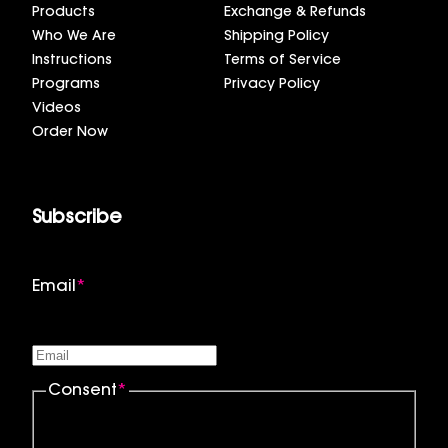
Products
Exchange & Refunds
Who We Are
Shipping Policy
Instructions
Terms of Service
Programs
Privacy Policy
Videos
Order Now
Subscribe
Email
*
Consent
*