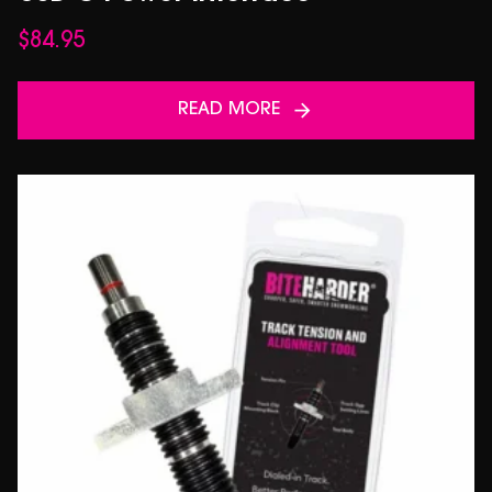
$
84.95
READ MORE