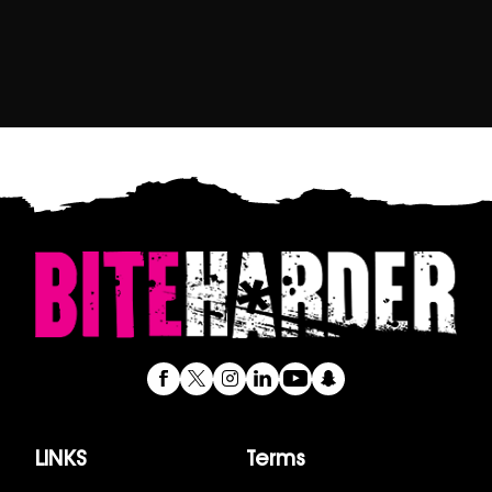
LINKS
Terms