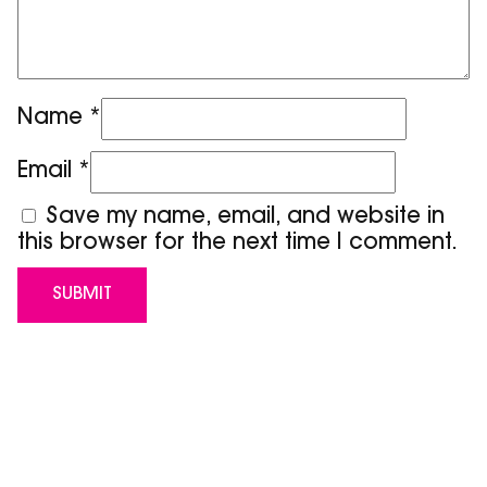
Name
*
Email
*
Save my name, email, and website in
this browser for the next time I comment.