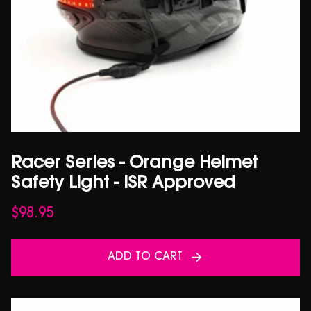
Racer Series - Orange Helmet
Safety Light - ISR Approved
$
98.95
ADD TO CART