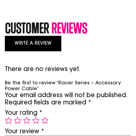
Customer
Reviews
WRITE A REVIEW
There are no reviews yet.
Be the first to review “Racer Series – Accessory
Power Cable”
Your email address will not be published.
Required fields are marked
*
Your rating
*
Your review
*