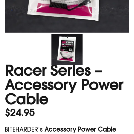
Racer Series –
Accessory Power
Cable
$
24.95
BITEHARDER’s
Accessory Power Cable