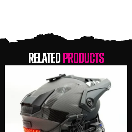
Related
Products