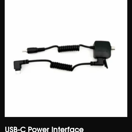
USB-C Power Interface