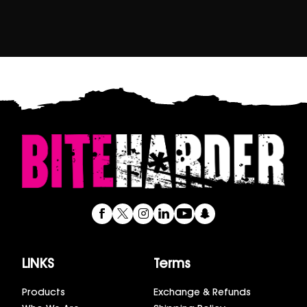
LINKS
Terms
Products
Exchange & Refunds