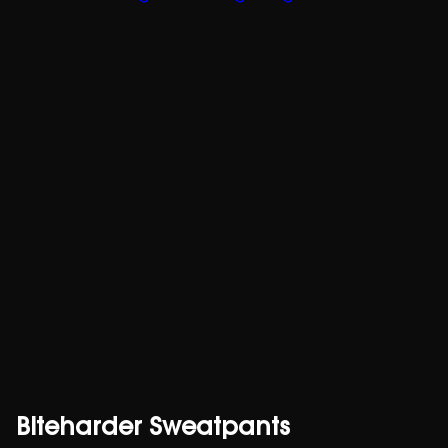
Biteharder Sweatpants