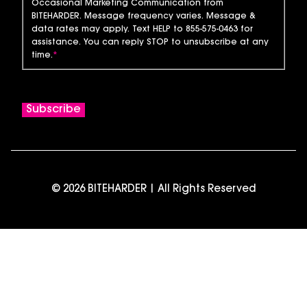
Occasional Marketing Communication from
BITEHARDER. Message frequency varies. Message &
data rates may apply. Text HELP to 855-575-0463 for
assistance. You can reply STOP to unsubscribe at any
time.
*
© 2026 BITEHARDER | All Rights Reserved