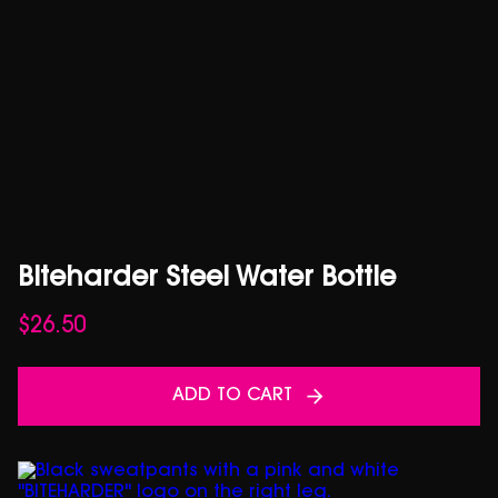
Biteharder Steel Water Bottle
$
26.50
ADD TO CART