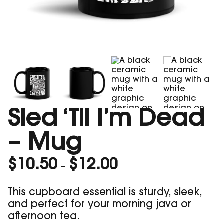
Sled ‘Til I’m Dead
– Mug
Price
$
10.50
$
12.00
–
range:
$10.50
This cupboard essential is sturdy, sleek,
through
and perfect for your morning java or
$12.00
afternoon tea.