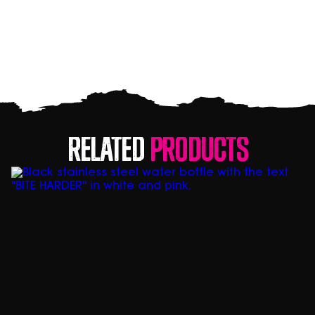
Related
Products