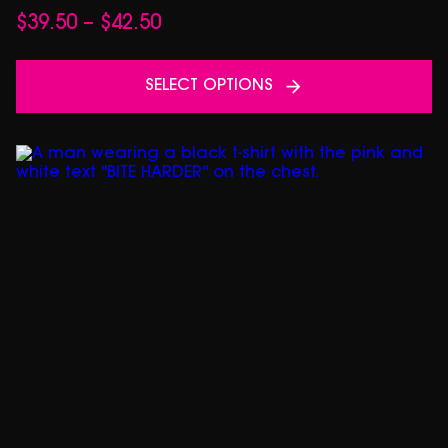
Price
$
39.50
–
$
42.50
range:
$39.50
SELECT OPTIONS
through
$42.50