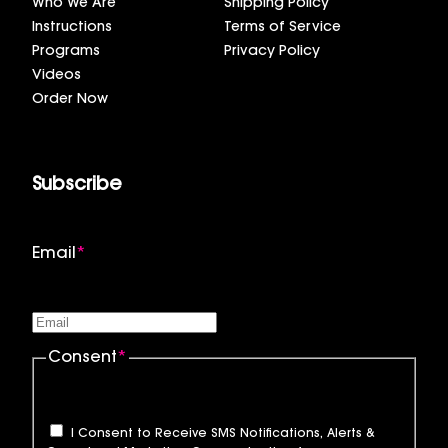
Who We Are
Shipping Policy
Instructions
Terms of Service
Programs
Privacy Policy
Videos
Order Now
Subscribe
Email
*
Consent
*
I Consent to Receive SMS Notifications, Alerts &