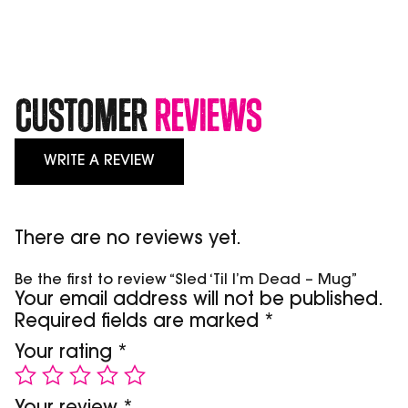
Mug
quantity
Customer
Reviews
WRITE A REVIEW
There are no reviews yet.
Be the first to review “Sled ‘Til I’m Dead – Mug”
Your email address will not be published.
Required fields are marked
*
Your rating
*