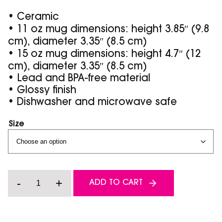
• Ceramic
• 11 oz mug dimensions: height 3.85″ (9.8
cm), diameter 3.35″ (8.5 cm)
• 15 oz mug dimensions: height 4.7″ (12
cm), diameter 3.35″ (8.5 cm)
• Lead and BPA-free material
• Glossy finish
• Dishwasher and microwave safe
Size
Sled
-
+
ADD TO CART
'Til
I'm
Dead
-