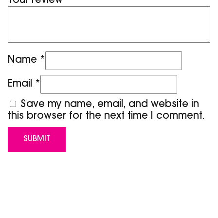
Your review
*
Name
*
Email
*
Save my name, email, and website in
this browser for the next time I comment.