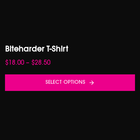
Biteharder T-Shirt
Price
$
18.00
–
$
28.50
range:
$18.00
SELECT OPTIONS
through
$28.50