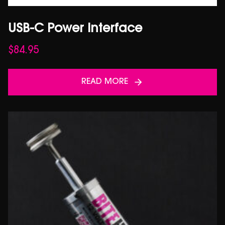
USB-C Power Interface
$
84.95
READ MORE