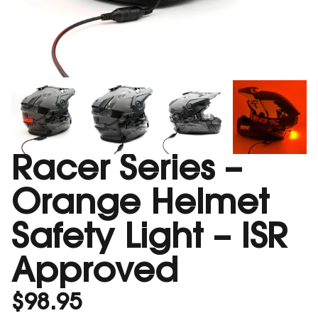
Racer Series –
Orange Helmet
Safety Light – ISR
Approved
$
98.95