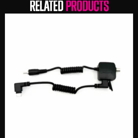
Related
Products