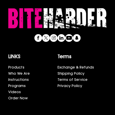
LINKS
Terms
Products
Exchange & Refunds
Who We Are
Shipping Policy
Instructions
Terms of Service
Programs
Privacy Policy
Videos
Order Now