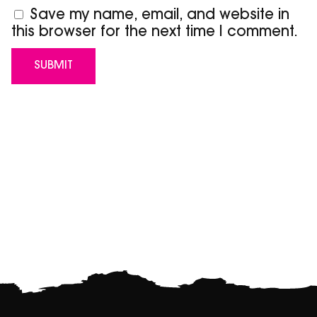
Save my name, email, and website in
this browser for the next time I comment.