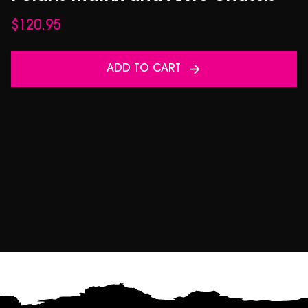
$
120.95
ADD TO CART