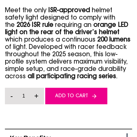
Meet the only
ISR-approved
helmet
safety light designed to comply with
the
2026 ISR rule
requiring an
orange LED
light on the rear of the driver’s helmet
which produces a continuous
200 lumens
of light. Developed with racer feedback
throughout the 2025 season, this low-
profile system delivers maximum visibility,
simple setup, and race-grade durability
across
all participating racing series
.
Racer
-
+
ADD TO CART
Series
-
Orange
Helmet
Safety
Light
-