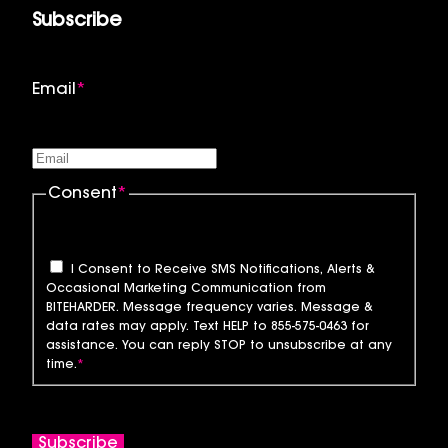
Subscribe
Email
*
Consent
*
I Consent to Receive SMS Notifications, Alerts &
Occasional Marketing Communication from
BITEHARDER. Message frequency varies. Message &
data rates may apply. Text HELP to 855-575-0463 for
assistance. You can reply STOP to unsubscribe at any
time.
*