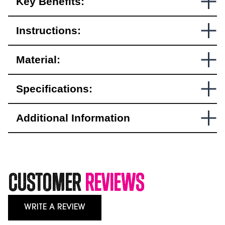
Key Benefits:
ISR
Approved
quantity
Instructions:
Material:
Specifications:
Additional Information
Customer
Reviews
WRITE A REVIEW