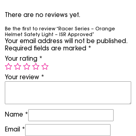
There are no reviews yet.
Be the first to review “Racer Series – Orange
Helmet Safety Light – ISR Approved”
Your email address will not be published.
Required fields are marked
*
Your rating
*
Your review
*
Name
*
Email
*