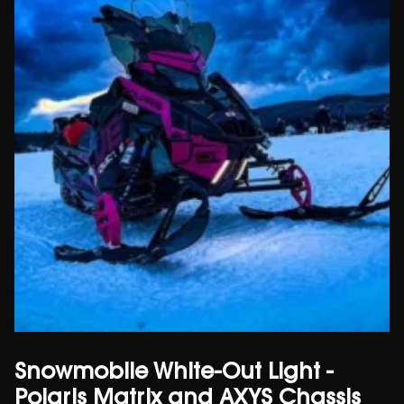
Snowmobile White-Out Light -
Polaris Matrix and AXYS Chassis