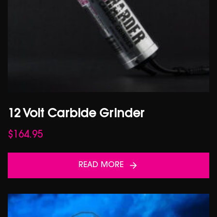
12 Volt Carbide Grinder
$
164.95
READ MORE