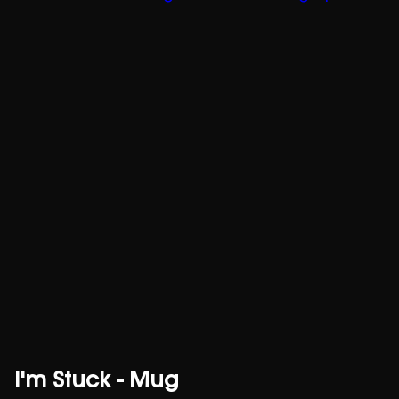
I'm Stuck - Mug