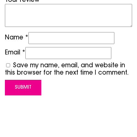
Your review
*
Name
*
Email
*
Save my name, email, and website in
this browser for the next time I comment.