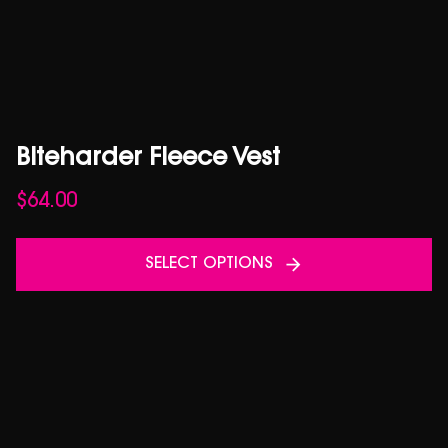
Biteharder Fleece Vest
$
64.00
SELECT OPTIONS