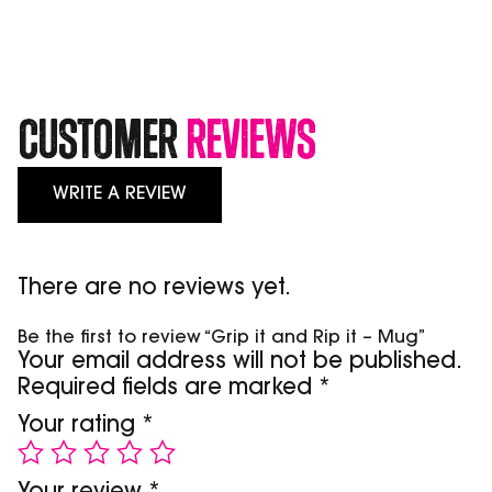
-
Mug
quantity
Customer
Reviews
WRITE A REVIEW
There are no reviews yet.
Be the first to review “Grip it and Rip it – Mug”
Your email address will not be published.
Required fields are marked
*
Your rating
*