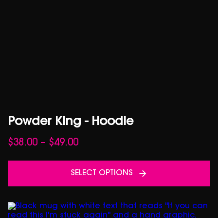
Powder King - Hoodie
Price
$
38.00
–
$
49.00
range:
$38.00
SELECT OPTIONS
through
$49.00