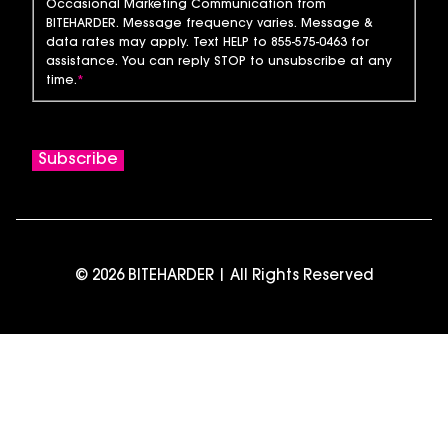
Occasional Marketing Communication from
BITEHARDER. Message frequency varies. Message &
data rates may apply. Text HELP to 855-575-0463 for
assistance. You can reply STOP to unsubscribe at any
time.
*
© 2026 BITEHARDER | All Rights Reserved