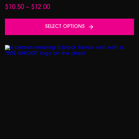
Price
$
10.50
–
$
12.00
range:
$10.50
SELECT OPTIONS
through
$12.00