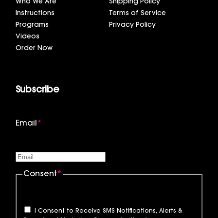
Who We Are
Shipping Policy
Instructions
Terms of Service
Programs
Privacy Policy
Videos
Order Now
Subscribe
Email
*
Consent
*
I Consent to Receive SMS Notifications, Alerts &