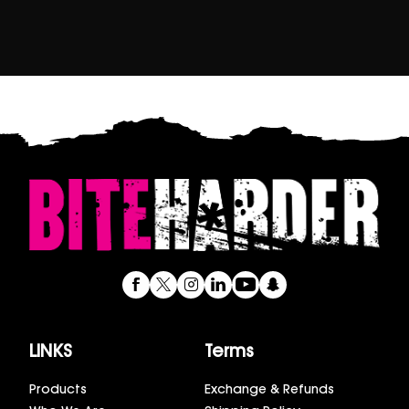
LINKS
Terms
Products
Exchange & Refunds