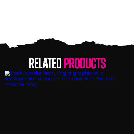
Related
Products