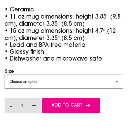
• Ceramic
• 11 oz mug dimensions: height 3.85″ (9.8
cm), diameter 3.35″ (8.5 cm)
• 15 oz mug dimensions: height 4.7″ (12
cm), diameter 3.35″ (8.5 cm)
• Lead and BPA-free material
• Glossy finish
• Dishwasher and microwave safe
Size
Grip
-
+
ADD TO CART
it
and
Rip
it