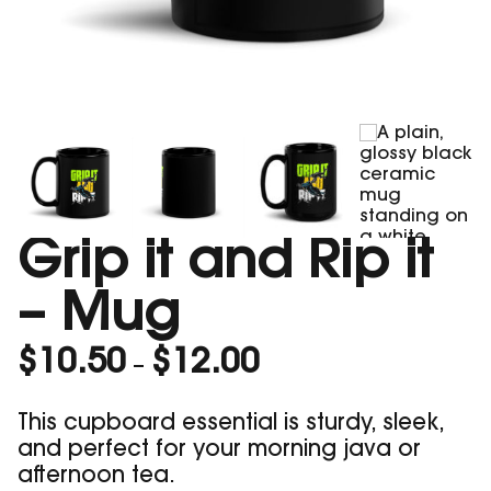
Grip it and Rip it
– Mug
Price
$
10.50
$
12.00
–
range:
$10.50
This cupboard essential is sturdy, sleek,
through
and perfect for your morning java or
$12.00
afternoon tea.