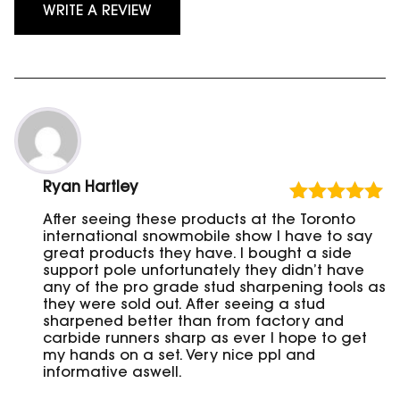
WRITE A REVIEW
Ryan Hartley
Rated
5
out
After seeing these products at the Toronto
of 5
international snowmobile show I have to say
great products they have. I bought a side
support pole unfortunately they didn’t have
any of the pro grade stud sharpening tools as
they were sold out. After seeing a stud
sharpened better than from factory and
carbide runners sharp as ever I hope to get
my hands on a set. Very nice ppl and
informative aswell.