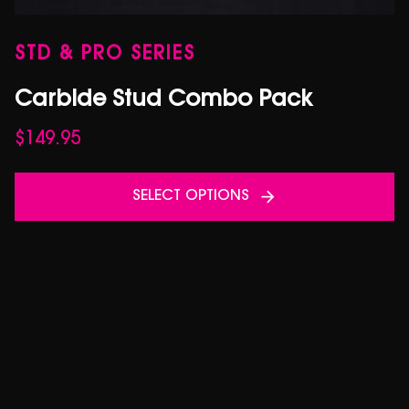
STD & PRO SERIES
Carbide Stud Combo Pack
$
149.95
SELECT OPTIONS