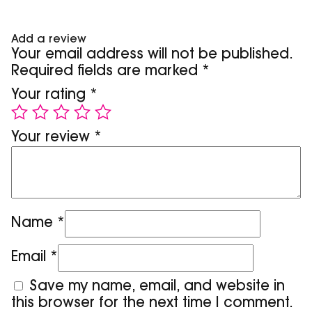
Add a review
Your email address will not be published.
Required fields are marked
*
Your rating
*
Your review
*
Name
*
Email
*
Save my name, email, and website in
this browser for the next time I comment.