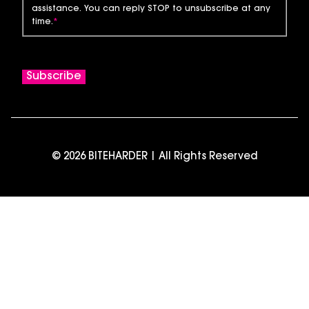
assistance. You can reply STOP to unsubscribe at any
time.
*
© 2026 BITEHARDER | All Rights Reserved