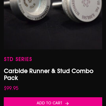
STD SERIES
Carbide Runner & Stud Combo
Pack
$
99.95
ADD TO CART