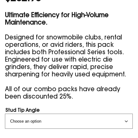
Ultimate Efficiency for High-Volume
Maintenance.
Designed for snowmobile clubs, rental
operations, or avid riders, this pack
includes both Professional Series tools.
Engineered for use with electric die
grinders, they deliver rapid, precise
sharpening for heavily used equipment.
All of our combo packs have already
been discounted 25%.
Stud Tip Angle