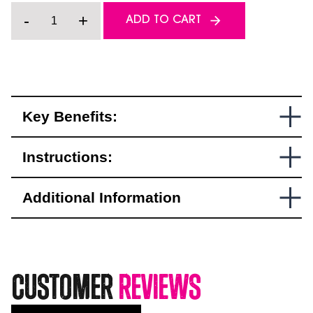
Carbide
-
+
ADD TO CART
Runner
&
Stud
Combo
Pack
quantity
Key Benefits:
Instructions:
Additional Information
Customer
Reviews