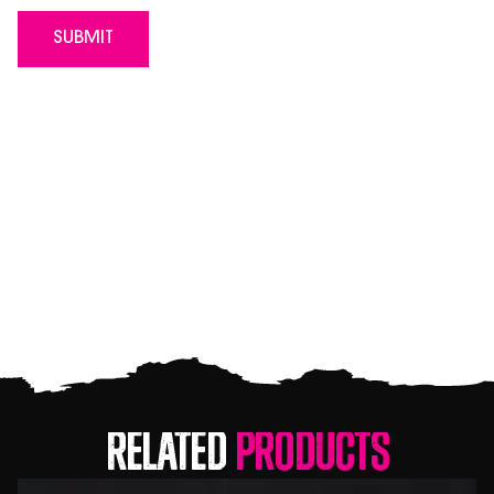
Related
Products