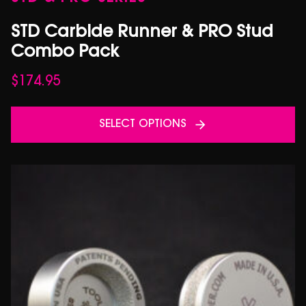
STD Carbide Runner & PRO Stud
Combo Pack
$
174.95
SELECT OPTIONS