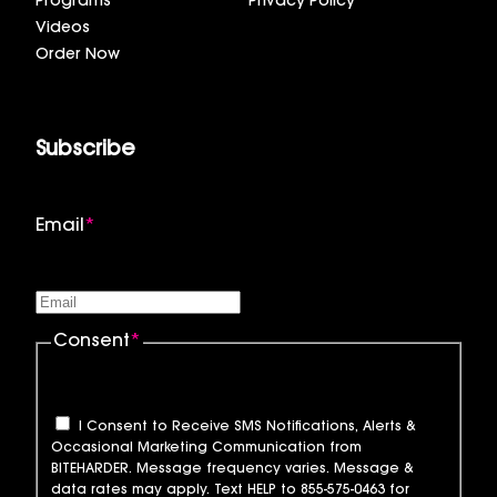
Programs
Privacy Policy
Videos
Order Now
Subscribe
Email
*
Consent
*
I Consent to Receive SMS Notifications, Alerts &
Occasional Marketing Communication from
BITEHARDER. Message frequency varies. Message &
data rates may apply. Text HELP to 855-575-0463 for