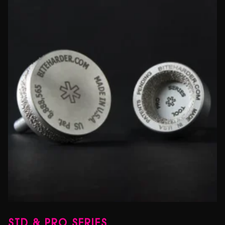
STD & PRO SERIES