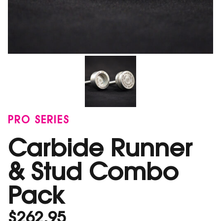
PRO SERIES
Carbide Runner
& Stud Combo
Pack
$
262.95