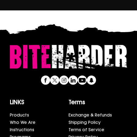
LINKS
Terms
Products
Exchange & Refunds
Who We Are
Shipping Policy
Instructions
Terms of Service