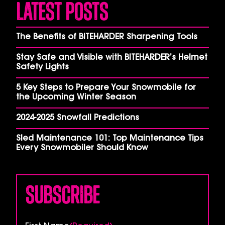
Latest Posts
The Benefits of BITEHARDER Sharpening Tools
Stay Safe and Visible with BITEHARDER’s Helmet
Safety Lights
5 Key Steps to Prepare Your Snowmobile for
the Upcoming Winter Season
2024-2025 Snowfall Predictions
Sled Maintenance 101: Top Maintenance Tips
Every Snowmobiler Should Know
Subscribe