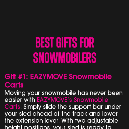
Best Gifts for
Snowmobilers
Gift #1: EAZYMOVE Snowmobile
Carts
Moving your snowmobile has never been
easier with
EAZYMOVE’s Snowmobile
Carts
. Simply slide the support bar under
your sled ahead of the track and lower
the extension lever. With two adjustable
height positions, your sled is ready to