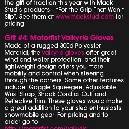
the
gift
of traction this year with Mack
Stud’s products – “For the Grip That Won’t
Slip”. See them at
www.mackstud.com
for
pricing.
Gift #4: Motorfist Valkyrie Gloves
Made of a rugged 300d Polyester
Material, the
Valkyrie gloves
offer great
wind and water protection, and their
lightweight design offers you more
mobility and control when steering
through the corners. Some other features
include: Goggle Squeegee, Adjustable
Wrist Strap, Shock Cord at Cuff and
Reflective Trim. These gloves would make
a great addition to your sled enthusiasts
snowmobile gear. For pricing and to
order go to