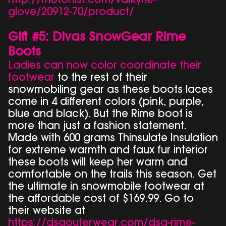
http://motorfist.com/valkyrie-
glove/20912-70/product/
Gift #5: Divas SnowGear Rime
Boots
Ladies can now color coordinate their
footwear
to the rest of their
snowmobiling gear as these boots laces
come in 4 different colors (pink, purple,
blue and black). But the Rime boot is
more than just a fashion statement.
Made with 600 grams Thinsulate Insulation
for extreme warmth and faux fur interior
these boots will keep her warm and
comfortable on the trails this season. Get
the ultimate in snowmobile footwear at
the affordable cost of $169.99. Go to
their website at
https://dsgouterwear.com/dsg-rime-