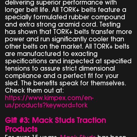
delivering superior performance with
longer belt life. All TORK+ belts feature a
specially formulated rubber compound
and extra strong aramid cord. Testing
has shown that TORK+ belts transfer more
power and run significantly cooler than
other belts on the market. All TORK+ belts
are manufactured to exacting
specifications and inspected at specified
tensions to assure strict dimensional
compliance and a perfect fit for your
sled. The benefits speak for themselves.
Check them out at:
https://www.kimpex.com/en-
us/products?keyword=tork
Gift #3: Mack Studs Traction
Products