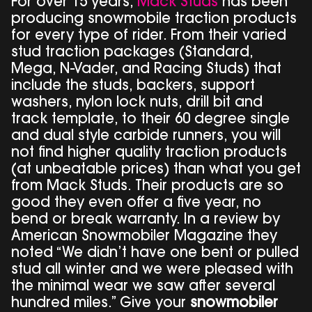
For over 15 years,
Mack Studs
has been
producing snowmobile traction products
for every type of rider. From their varied
stud traction packages (Standard,
Mega, N-Vader, and Racing Studs) that
include the studs, backers, support
washers, nylon lock nuts, drill bit and
track template, to their 60 degree single
and dual style carbide runners, you will
not find higher quality traction products
(at unbeatable prices) than what you get
from Mack Studs. Their products are so
good they even offer a five year, no
bend or break warranty. In a review by
American Snowmobiler Magazine they
noted “We didn’t have one bent or pulled
stud all winter and we were pleased with
the minimal wear we saw after several
hundred miles.” Give your
snowmobiler