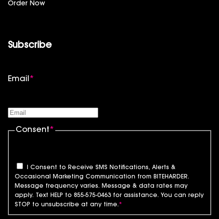
Order Now
Subscribe
Email
*
Consent
*
I Consent to Receive SMS Notifications, Alerts &
Occasional Marketing Communication from BITEHARDER.
Message frequency varies. Message & data rates may
apply. Text HELP to 855-575-0463 for assistance. You can reply
STOP to unsubscribe at any time.
*