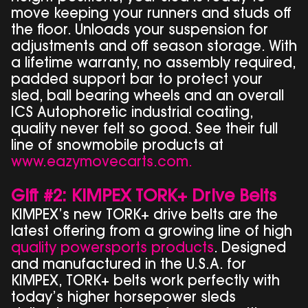
move keeping your runners and studs off
the floor. Unloads your suspension for
adjustments and off season storage. With
a lifetime warranty, no assembly required,
padded support bar to protect your
sled, ball bearing wheels and an overall
ICS Autophoretic industrial coating,
quality never felt so good. See their full
line of snowmobile products at
www.eazymovecarts.com.
Gift #2: KIMPEX TORK+ Drive Belts
KIMPEX’s new TORK+ drive belts are the
latest offering from a growing line of high
quality powersports products
. Designed
and manufactured in the U.S.A. for
KIMPEX, TORK+ belts work perfectly with
today’s higher horsepower sleds