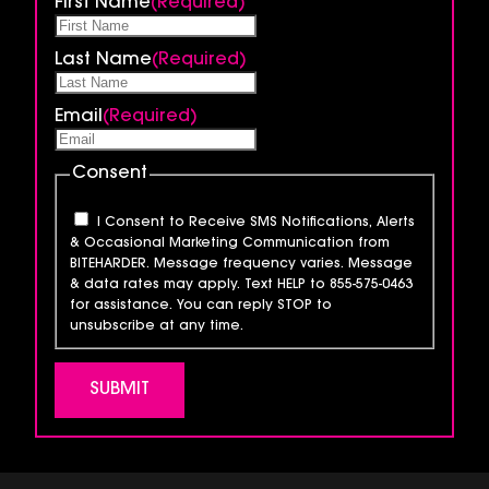
First Name
(Required)
Last Name
(Required)
Email
(Required)
Consent
I Consent to Receive SMS Notifications, Alerts
& Occasional Marketing Communication from
BITEHARDER. Message frequency varies. Message
& data rates may apply. Text HELP to 855-575-0463
for assistance. You can reply STOP to
unsubscribe at any time.