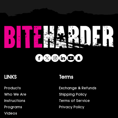
LINKS
Terms
Products
Exchange & Refunds
Who We Are
Shipping Policy
Instructions
Terms of Service
Programs
Privacy Policy
Videos