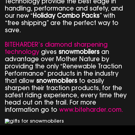
Technology provide the best edge in
handling, performance and safety, and
our new “
Holiday Combo Packs
” with
“free shipping” are the perfect way to
save.
BITEHARDER’s diamond sharpening
technology
gives
snowmobilers
an
advantage over Mother Nature by
providing the only “Renewable Traction
Performance” products in the industry
that allow
snowmobilers
to easily
sharpen their traction products, for the
safest riding experience, every time they
head out on the trail. For more
information go to
www.biteharder.com.