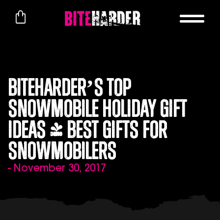
BITEHARDER’s Top
Snowmobile Holiday Gift
Ideas | Best Gifts for
Snowmobilers
- November 30, 2017