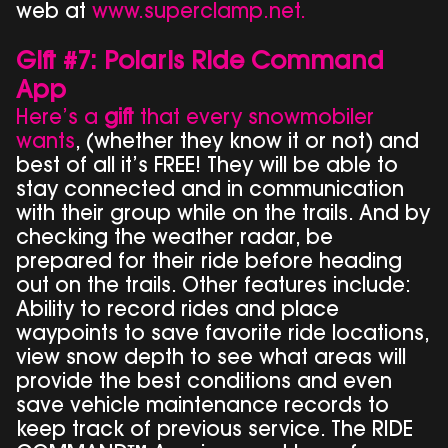
web at
www.superclamp.net.
Gift #7: Polaris Ride Command
App
Here’s a
gift
that every snowmobiler
wants
, (whether they know it or not) and
best of all it’s FREE! They will be able to
stay connected and in communication
with their group while on the trails. And by
checking the weather radar, be
prepared for their ride before heading
out on the trails. Other features include:
Ability to record rides and place
waypoints to save favorite ride locations,
view snow depth to see what areas will
provide the best conditions and even
save vehicle maintenance records to
keep track of previous service. The RIDE