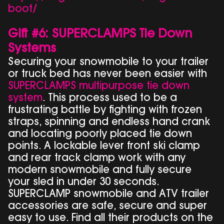
boot/
Gift #6: SUPERCLAMPS Tie Down
Systems
Securing your snowmobile to your trailer
or truck bed has never been easier with
SUPERCLAMPS multipurpose tie down
system
. This process used to be a
frustrating battle by fighting with frozen
straps, spinning and endless hand crank
and locating poorly placed tie down
points. A lockable lever front ski clamp
and rear track clamp work with any
modern snowmobile and fully secure
your sled in under 30 seconds.
SUPERCLAMP snowmobile and ATV trailer
accessories are safe, secure and super
easy to use. Find all their products on the