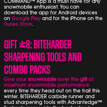
COMMAND™ App is a must have for any
snowmobile enthusiast. You can
download the app for Android devices
on
Google Play
and for the iPhone on the
iTunes Store
.
Gift #8: BITEHARDER
Sharpening Tools and
Combo Packs
Give your
snowmobile
lover the
gift
of
maximum snowmobile performance
every time they head out on the trail this
winter. BITEHARDER carbide runner and
stud sharpening tools with Advantedge™