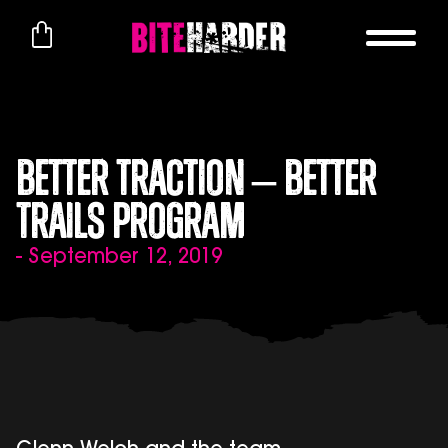
Better Traction – Better
Trails Program
- September 12, 2019