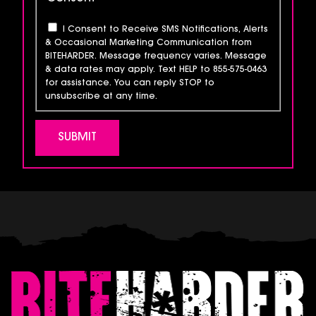
I Consent to Receive SMS Notifications, Alerts
& Occasional Marketing Communication from
BITEHARDER. Message frequency varies. Message
& data rates may apply. Text HELP to 855-575-0463
for assistance. You can reply STOP to
unsubscribe at any time.