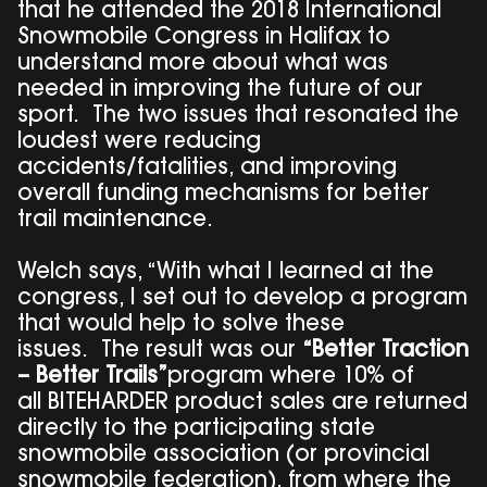
that he attended the 2018 International
Snowmobile Congress in Halifax to
understand more about what was
needed in improving the future of our
sport. The two issues that resonated the
loudest were reducing
accidents/fatalities, and improving
overall funding mechanisms for better
trail maintenance.
Welch says, “With what I learned at the
congress, I set out to develop a program
that would help to solve these
issues. The result was our
“Better Traction
– Better Trails”
program where 10% of
all BITEHARDER product sales are returned
directly to the participating state
snowmobile association (or provincial
snowmobile federation), from where the