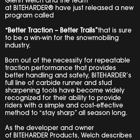
Glenn Welch and the team
at BITEHARDER® have just released a new
program called
“Better Traction – Better Trails”
that is sure
to be a win-win for the snowmobiling
industry.
Born out of the necessity for repeatable
traction performance that provides
better handling and safety, BITEHARDER’s
full line of carbide runner and stud
sharpening tools have become widely
recognized for their ability to provide
riders with a simple and cost-effective
method to “stay sharp” all season long.
As the developer and owner
of BITEHARDER Products, Welch describes