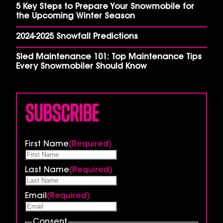
5 Key Steps to Prepare Your Snowmobile for
the Upcoming Winter Season
2024-2025 Snowfall Predictions
Sled Maintenance 101: Top Maintenance Tips
Every Snowmobiler Should Know
Subscribe
First Name
(Required)
Last Name
(Required)
Email
(Required)
Consent