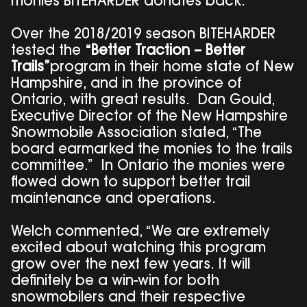
monies BITEHARDER donates back.”
Over the 2018/2019 season BITEHARDER
tested the
“Better Traction – Better
Trails”
program in their home state of New
Hampshire, and in the province of
Ontario, with great results. Dan Gould,
Executive Director of the New Hampshire
Snowmobile Association stated, “The
board earmarked the monies to the trails
committee.” In Ontario the monies were
flowed down to support better trail
maintenance and operations.
Welch commented, “We are extremely
excited about watching this program
grow over the next few years. It will
definitely be a win-win for both
snowmobilers and their respective