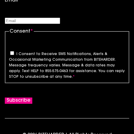
Email
*
Consent
*
I Consent to Receive SMS Notifications, Alerts &
Occasional Marketing Communication from BITEHARDER.
Message frequency varies. Message & data rates may
apply. Text HELP to 855-575-0463 for assistance. You can reply
STOP to unsubscribe at any time.
*