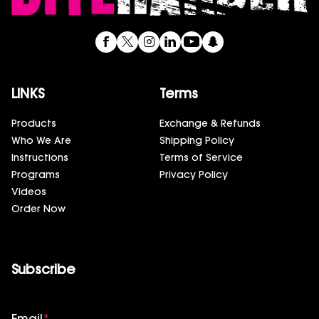
LINKS
Terms
Products
Exchange & Refunds
Who We Are
Shipping Policy
Instructions
Terms of Service
Programs
Privacy Policy
Videos
Order Now
Subscribe