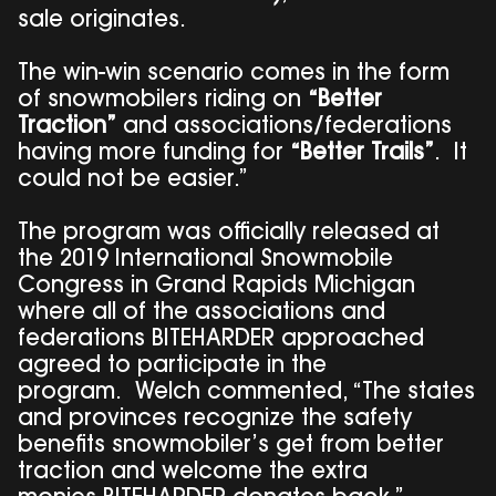
sale originates.
The win-win scenario comes in the form
of snowmobilers riding on
“Better
Traction”
and associations/federations
having more funding for
“Better Trails”
. It
could not be easier.”
The program was officially released at
the 2019 International Snowmobile
Congress in Grand Rapids Michigan
where all of the associations and
federations BITEHARDER approached
agreed to participate in the
program. Welch commented, “The states
and provinces recognize the safety
benefits snowmobiler’s get from better
traction and welcome the extra