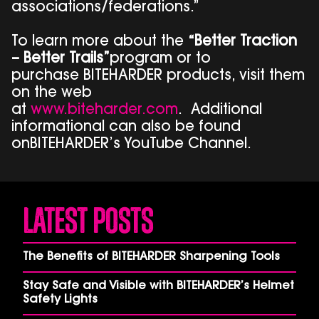
associations/federations.”
To learn more about the
“Better Traction
– Better Trails”
program or to
purchase BITEHARDER products, visit them
on the web
at
www.biteharder.com
. Additional
informational can also be found
onBITEHARDER’s YouTube Channel.
Latest Posts
The Benefits of BITEHARDER Sharpening Tools
Stay Safe and Visible with BITEHARDER’s Helmet
Safety Lights