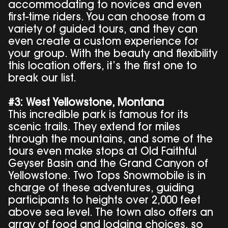
accommodating to novices and even
first-time riders. You can choose from a
variety of guided tours, and they can
even create a custom experience for
your group. With the beauty and flexibility
this location offers, it’s the first one to
break our list.
#3: West Yellowstone, Montana
This incredible park is famous for its
scenic trails. They extend for miles
through the mountains, and some of the
tours even make stops at Old Faithful
Geyser Basin and the Grand Canyon of
Yellowstone. Two Tops Snowmobile is in
charge of these adventures, guiding
participants to heights over 2,000 feet
above sea level. The town also offers an
array of food and lodging choices, so