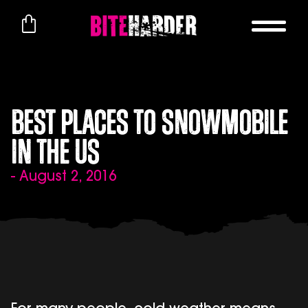
Best Places to Snowmobile
in the US
- August 2, 2016