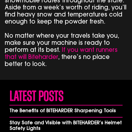
snowmobile routes throughout the state.
Aside from a week’s worth of riding, you’ll
find heavy snow and temperatures cold
enough to keep the powder fresh.
No matter where your travels take you,
make sure your machine is ready to
perform at its best.
If you want runners
that will Biteharder
, there’s no place
better to look.
Latest Posts
The Benefits of BITEHARDER Sharpening Tools
Stay Safe and Visible with BITEHARDER’s Helmet
Safety Lights