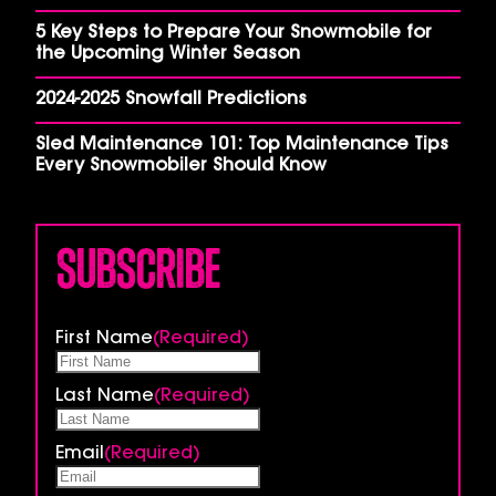
5 Key Steps to Prepare Your Snowmobile for
the Upcoming Winter Season
2024-2025 Snowfall Predictions
Sled Maintenance 101: Top Maintenance Tips
Every Snowmobiler Should Know
Subscribe
First Name
(Required)
Last Name
(Required)
Email
(Required)