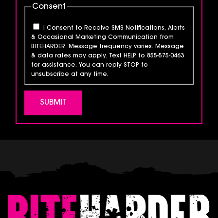
Consent
I Consent to Receive SMS Notifications, Alerts
& Occasional Marketing Communication from
BITEHARDER. Message frequency varies. Message
& data rates may apply. Text HELP to 855-575-0463
for assistance. You can reply STOP to
unsubscribe at any time.