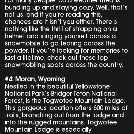
For many people, cold weather means
bundling up and staying cozy. Well, that’s
not us, and if you’re reading this,
chances are it isn’t you either. There’s
nothing like the thrill of strapping on a
helmet and slinging yourself across a
snowmobile to go tearing across the
powder. If you’re looking for memories to
last a lifetime, check out these top
snowmobiling spots across the country.
#4: Moran, Wyoming
Nestled in the beautiful Yellowstone
National Park’s Bridger-Teton National
Forest, is the Togwotee Mountain Lodge.
This gorgeous location offers 600 miles of
trails, branching out from the lodge and
into the rugged mountains. Togwotee
Mountain Lodge is especially