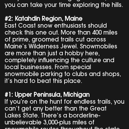
you can take your time exploring the hills.
#2: Katahdin Region, Maine
East Coast snow enthusiasts should
check this one out. More than 400 miles
of prime, groomed trails cut across
Maine’s Wilderness Jewel. Snowmobiles
are more than just a hobby here,
completely influencing the culture and
local businesses. From special
snowmobile parking to clubs and shops,
it’s hard to beat this place.
#1: Upper Peninsula, Michigan
If you’re on the hunt for endless trails, you
can’t get any better than the Great
Lakes State. There’s a borderline-
unbelievable 3,000-plus miles of