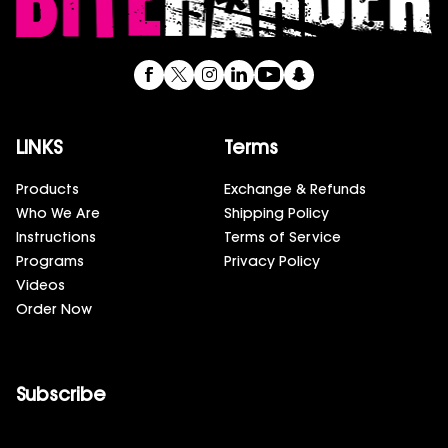
LINKS
Terms
Products
Exchange & Refunds
Who We Are
Shipping Policy
Instructions
Terms of Service
Programs
Privacy Policy
Videos
Order Now
Subscribe