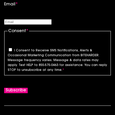
Email
*
Consent
*
I Consent to Receive SMS Notifications, Alerts &
Occasional Marketing Communication from BITEHARDER.
Message frequency varies. Message & data rates may
apply. Text HELP to 855-575-0463 for assistance. You can reply
STOP to unsubscribe at any time.
*