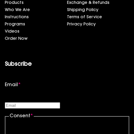
Products
Exchange & Refunds
Who We Are
Shipping Policy
Instructions
Terms of Service
Programs
Privacy Policy
Videos
Order Now
Subscribe
Email
*
Consent
*