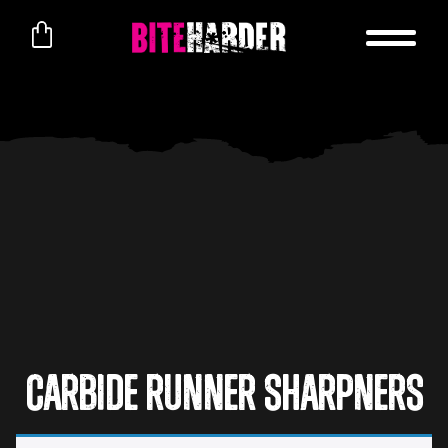
Carbide Runner Sharpners