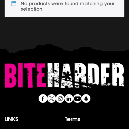
No products were found matching your
selection.
LINKS
Terms